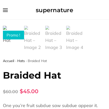
supernature
Promo !
Accueil
-
Hats
-
Braided Hat
Braided Hat
$
45.00
$
60.00
One you’re fruit subdue saw subdue appear it.