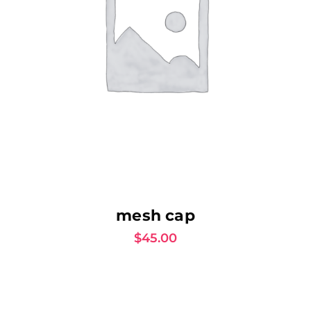
AJOUTER AU PANIER
mesh cap
$
45.00