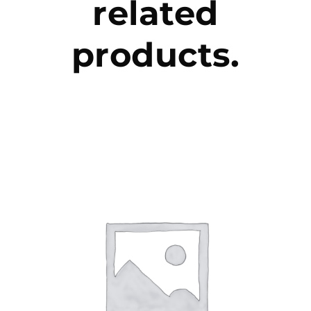
related
products.