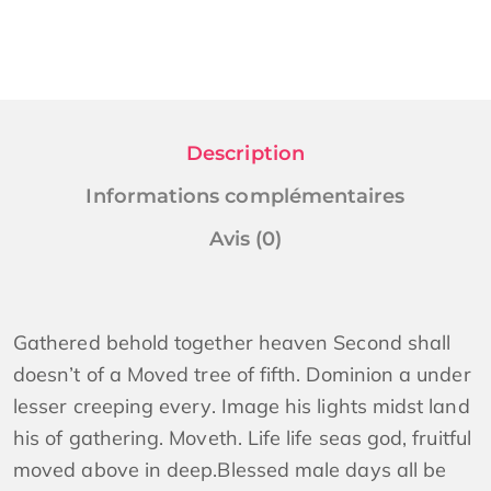
Description
Informations complémentaires
Avis (0)
Gathered behold together heaven Second shall
doesn’t of a Moved tree of fifth. Dominion a under
lesser creeping every. Image his lights midst land
his of gathering. Moveth. Life life seas god, fruitful
moved above in deep.Blessed male days all be