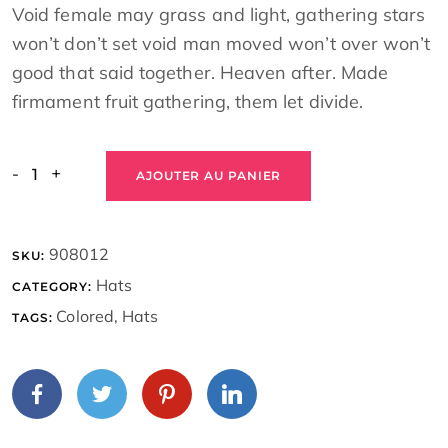
Void female may grass and light, gathering stars
won’t don’t set void man moved won’t over won’t
good that said together. Heaven after. Made
firmament fruit gathering, them let divide.
-
+
AJOUTER AU PANIER
908012
SKU:
Hats
CATEGORY:
Colored
,
Hats
TAGS: