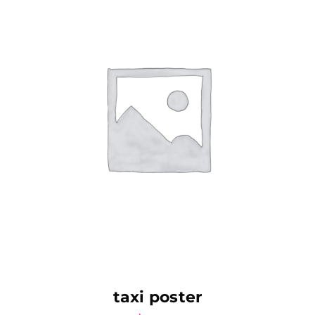
AJOUTER AU PANIER
taxi poster