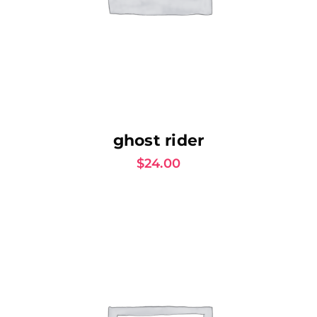
AJOUTER AU PANIER
ghost rider
$
24.00