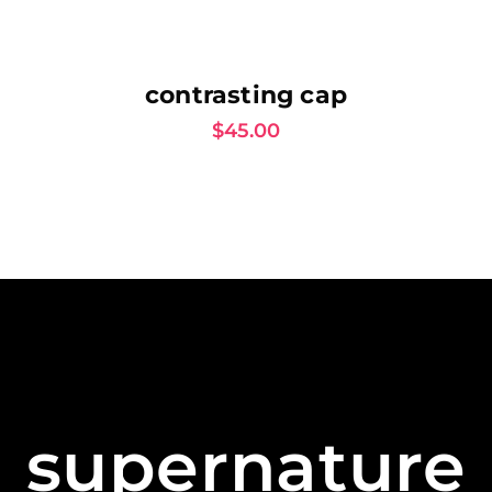
AJOUTER AU PANIER
contrasting cap
$
45.00
supernature