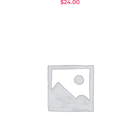
$
24.00